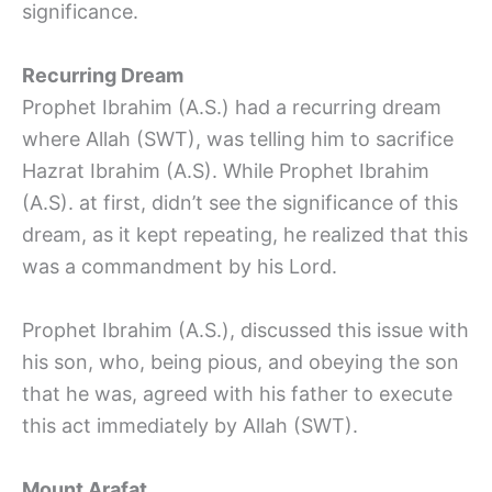
significance.
Recurring Dream
Prophet Ibrahim (A.S.) had a recurring dream
where Allah (SWT), was telling him to sacrifice
Hazrat Ibrahim (A.S). While Prophet Ibrahim
(A.S). at first, didn’t see the significance of this
dream, as it kept repeating, he realized that this
was a commandment by his Lord.
Prophet Ibrahim (A.S.), discussed this issue with
his son, who, being pious, and obeying the son
that he was, agreed with his father to execute
this act immediately by Allah (SWT).
Mount Arafat