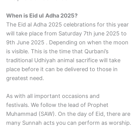
When is Eid ul
Adha 2025?
The Eid al Adha 2025 celebrations for this year
will take place from Saturday 7th june 2025 to
9th June 2025 . Depending on when the moon
is visible. This is the time that Qurbani’s
traditional Udhiyah animal sacrifice will take
place before it can be delivered to those in
greatest need.
As with all important occasions and
festivals. We follow the lead of Prophet
Muhammad (SAW). On the day of Eid, there are
many Sunnah acts you can perform as worship.