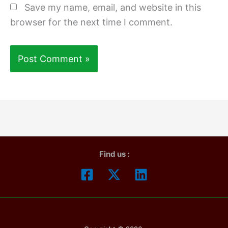
Save my name, email, and website in this
browser for the next time I comment.
Find us :