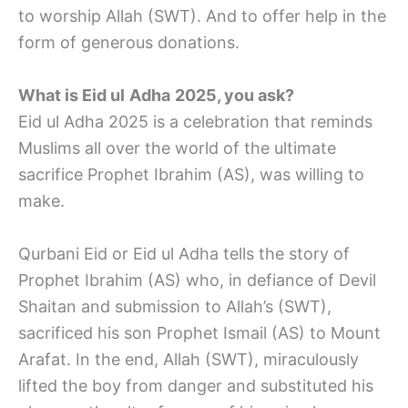
to worship Allah (SWT). And to offer help in the
form of generous donations.
What is Eid ul
Adha
2025, you ask?
Eid ul Adha 2025 is a celebration that reminds
Muslims all over the world of the ultimate
sacrifice Prophet Ibrahim (AS), was willing to
make.
Qurbani Eid or Eid ul Adha tells the story of
Prophet Ibrahim (AS) who, in defiance of Devil
Shaitan and submission to Allah’s (SWT),
sacrificed his son Prophet Ismail (AS) to Mount
Arafat. In the end, Allah (SWT), miraculously
lifted the boy from danger and substituted his