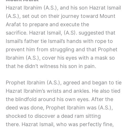
Hazrat Ibrahim (A.S.), and his son Hazrat Ismail
(A.S.), set out on their journey toward Mount
Arafat to prepare and execute the
sacrifice. Hazrat Ismail, (A.S). suggested that
Ismail’s father tie Ismail’s hands with rope to
prevent him from struggling and that Prophet
Ibrahim (A.S.), cover his eyes with a mask so
that he didn’t witness his son in pain.
Prophet Ibrahim (A.S.), agreed and began to tie
Hazrat Ibrahim’s wrists and ankles. He also tied
the blindfold around his own eyes. After the
deed was done, Prophet Ibrahim was (A.S.),
shocked to discover a dead ram sitting
there. Hazrat Ismail, who was perfectly fine,