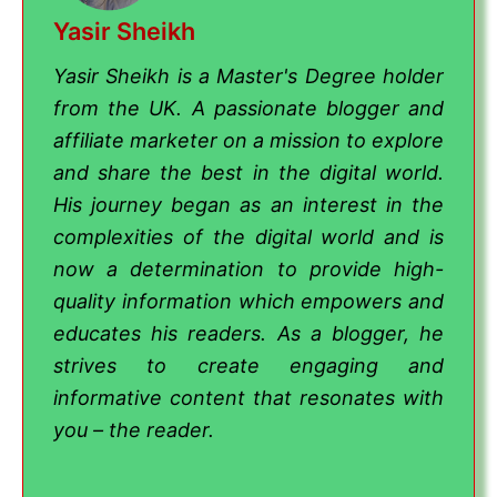
Yasir Sheikh
Yasir Sheikh is a Master's Degree holder
from the UK. A passionate blogger and
affiliate marketer on a mission to explore
and share the best in the digital world.
His journey began as an interest in the
complexities of the digital world and is
now a determination to provide high-
quality information which empowers and
educates his readers. As a blogger, he
strives to create engaging and
informative content that resonates with
you – the reader.