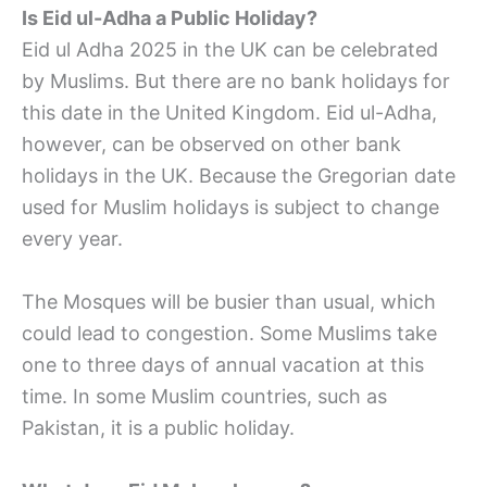
Is Eid ul-Adha a Public Holiday?
Eid ul Adha 2025 in the UK can be celebrated
by Muslims. But there are no bank holidays for
this date in the United Kingdom. Eid ul-Adha,
however, can be observed on other bank
holidays in the UK. Because the Gregorian date
used for Muslim holidays is subject to change
every year.
The Mosques will be busier than usual, which
could lead to congestion. Some Muslims take
one to three days of annual vacation at this
time. In some Muslim countries, such as
Pakistan, it is a public holiday.