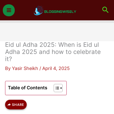
Skip
Sea
to
content
Eid ul Adha 2025: When is Eid ul
Adha 2025 and how to celebrate
it?
By
Yasir Sheikh
/
April 4, 2025
Table of Contents
SHARE