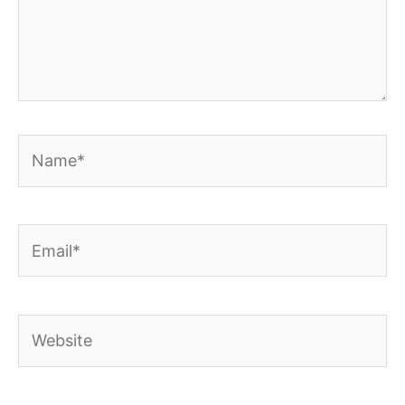
Name*
Email*
Website