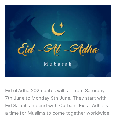
Eid ul Adha 2025 dates will fall from Saturday
7th June to Monday 9th June. They start with
Eid Salaah and end with Qurbani. Eid al Adha is
a time for Muslims to come together worldwide