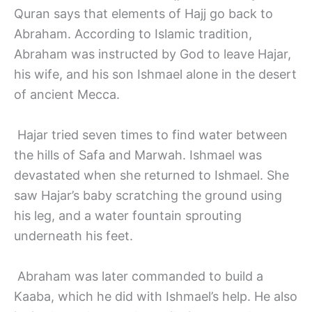
Quran says that elements of Hajj go back to
Abraham. According to Islamic tradition,
Abraham was instructed by God to leave Hajar,
his wife, and his son Ishmael alone in the desert
of ancient Mecca.
Hajar tried seven times to find water between
the hills of Safa and Marwah. Ishmael was
devastated when she returned to Ishmael. She
saw Hajar’s baby scratching the ground using
his leg, and a water fountain sprouting
underneath his feet.
Abraham was later commanded to build a
Kaaba, which he did with Ishmael’s help. He also