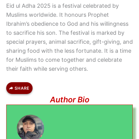
Eid ul Adha 2025 is a festival celebrated by
Muslims worldwide. It honours Prophet
Ibrahim’s obedience to God and his willingness
to sacrifice his son. The festival is marked by
special prayers, animal sacrifice, gift-giving, and
sharing food with the less fortunate. It is a time
for Muslims to come together and celebrate
their faith while serving others.
SHARE
Author Bio