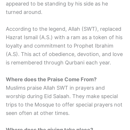
appeared to be standing by his side as he
turned around.
According to the legend, Allah (SWT), replaced
Hazrat Ismail (A.S.) with a ram as a token of his
loyalty and commitment to Prophet Ibrahim
(A.S). This act of obedience, devotion, and love
is remembered through Qurbani each year.
Where does the Praise Come From?
Muslims praise Allah SWT in prayers and
worship during Eid Salaah. They make special
trips to the Mosque to offer special prayers not
seen often at other times.
Where does the giving take place?