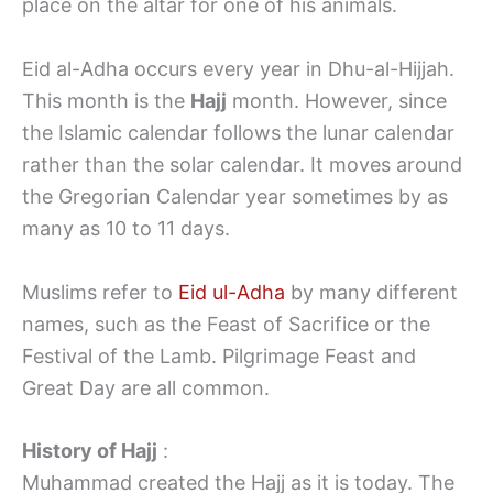
place on the altar for one of his animals.
Eid al-Adha occurs every year in Dhu-al-Hijjah.
This month is the
Hajj
month. However, since
the Islamic calendar follows the lunar calendar
rather than the solar calendar. It moves around
the Gregorian Calendar year sometimes by as
many as 10 to 11 days.
Muslims refer to
Eid ul-Adha
by many different
names, such as the Feast of Sacrifice or the
Festival of the Lamb. Pilgrimage Feast and
Great Day are all common.
History of Hajj
:
Muhammad created the Hajj as it is today. The