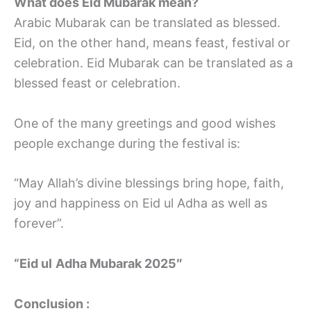
What does Eid Mubarak mean?
Arabic Mubarak can be translated as blessed.
Eid, on the other hand, means feast, festival or
celebration. Eid Mubarak can be translated as a
blessed feast or celebration.
One of the many greetings and good wishes
people exchange during the festival is:
“May Allah’s divine blessings bring hope, faith,
joy and happiness on Eid ul Adha as well as
forever”.
“Eid ul
Adha Mubarak 2025″
Conclusion :