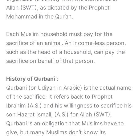
Allah (SWT), as dictated by the Prophet
Mohammad in the Qur’an.
Each Muslim household must pay for the
sacrifice of an animal. An income-less person,
such as the head of a household, can pay the
sacrifice on behalf of that person.
History of Qurbani
:
Qurbani (or Udiyah in Arabic) is the actual name
of the sacrifice. It refers back to Prophet
Ibrahim (A.S.) and his willingness to sacrifice his
son Hazrat Ismail, (A.S.) for Allah (SWT).
Qurbani is an obligation that Muslims have to
give, but many Muslims don’t know its