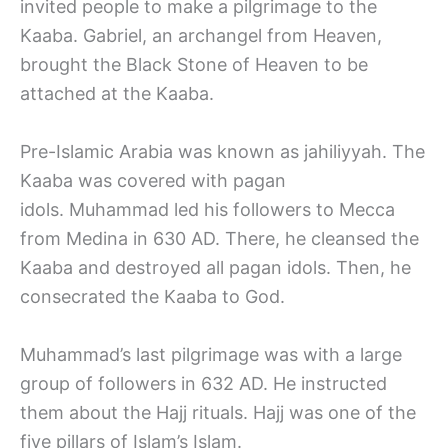
invited people to make a pilgrimage to the
Kaaba. Gabriel, an archangel from Heaven,
brought the Black Stone of Heaven to be
attached at the Kaaba.
Pre-Islamic Arabia was known as jahiliyyah. The
Kaaba was covered with pagan
idols. Muhammad led his followers to Mecca
from Medina in 630 AD. There, he cleansed the
Kaaba and destroyed all pagan idols. Then, he
consecrated the Kaaba to God.
Muhammad’s last pilgrimage was with a large
group of followers in 632 AD. He instructed
them about the Hajj rituals. Hajj was one of the
five pillars of Islam’s Islam.