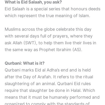
What is Eid Salaah, you ask?
Eid Salaah is a special series that honours deeds
which represent the true meaning of Islam.
Muslims across the globe celebrate this day
with several days full of prayers, where they
ask Allah (SWT), to help them live their lives in
the same way as Prophet Ibrahim (AS).
Qurbani: What is it?
Qurbani marks Eid al Adha’s end and is held
after the Day of Arafah. It refers to the ritual
slaughtering of an animal. Qurbani Eid rules
require that slaughter be done in Halal. Which
means that it must be humanely performed and
organized to comply with the standards of