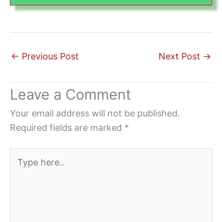
←
Previous Post
Next Post
→
Leave a Comment
Your email address will not be published.
Required fields are marked
*
Type
here..