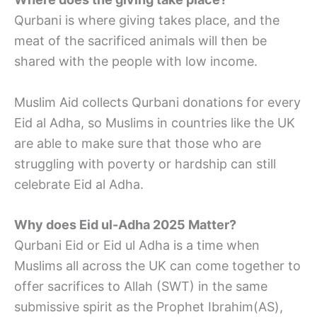
Qurbani is where giving takes place, and the
meat of the sacrificed animals will then be
shared with the people with low income.
Muslim Aid collects Qurbani donations for every
Eid al Adha, so Muslims in countries like the UK
are able to make sure that those who are
struggling with poverty or hardship can still
celebrate Eid al Adha.
Why does Eid ul-Adha 2025 Matter?
Qurbani Eid or Eid ul Adha is a time when
Muslims all across the UK can come together to
offer sacrifices to Allah (SWT) in the same
submissive spirit as the Prophet Ibrahim(AS),