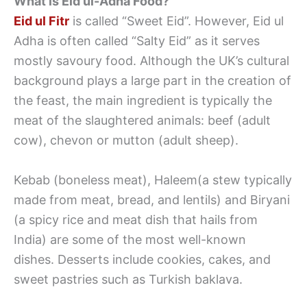
What is Eid ul-Adha Food?
Eid ul Fitr
is called “Sweet Eid”. However, Eid ul
Adha is often called “Salty Eid” as it serves
mostly savoury food. Although the UK’s cultural
background plays a large part in the creation of
the feast, the main ingredient is typically the
meat of the slaughtered animals: beef (adult
cow), chevon or mutton (adult sheep).
Kebab (boneless meat), Haleem(a stew typically
made from meat, bread, and lentils) and Biryani
(a spicy rice and meat dish that hails from
India) are some of the most well-known
dishes. Desserts include cookies, cakes, and
sweet pastries such as Turkish baklava.