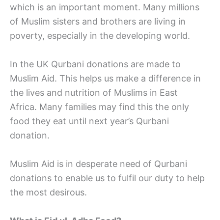
which is an important moment. Many millions
of Muslim sisters and brothers are living in
poverty, especially in the developing world.
In the UK Qurbani donations are made to
Muslim Aid. This helps us make a difference in
the lives and nutrition of Muslims in East
Africa. Many families may find this the only
food they eat until next year’s Qurbani
donation.
Muslim Aid is in desperate need of Qurbani
donations to enable us to fulfil our duty to help
the most desirous.