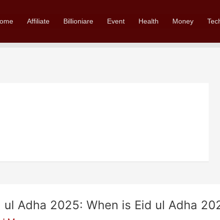
ome
Affiliate
Billioniare
Event
Health
Money
Tec
d ul Adha 2025: When is Eid ul Adha 20