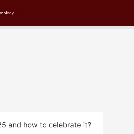
Search
hnology
25 and how to celebrate it?