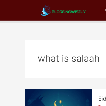
Skip
to
H
content
what is salaah
Ei