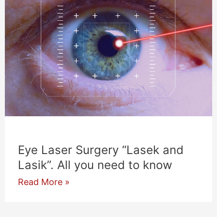
Eye Laser Surgery “Lasek and
Lasik”. All you need to know
Eye
Read More »
Laser
Surgery