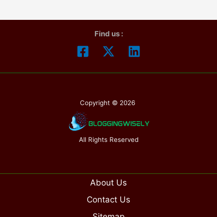
“Lasek
and
Find us :
Lasik”.
All
you
need
to
Copyright © 2026
know
All Rights Reserved
About Us
Contact Us
Sitemap