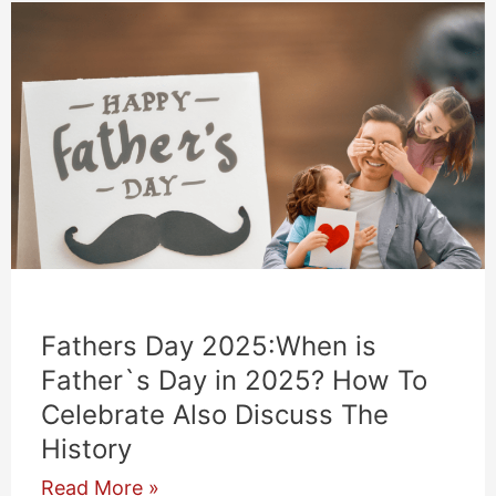
Fathers Day 2025:When is
Father`s Day in 2025? How To
Celebrate Also Discuss The
History
Fathers
Read More »