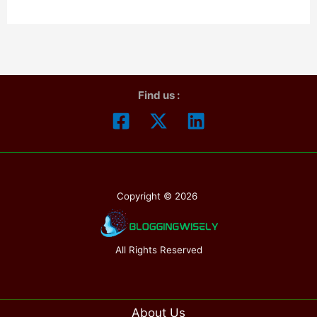
Day
2025:When
is
Father`s
Find us :
Day
in
2025? How
To
Celebrate
Copyright © 2026
Also
Discuss
The
All Rights Reserved
History
About Us