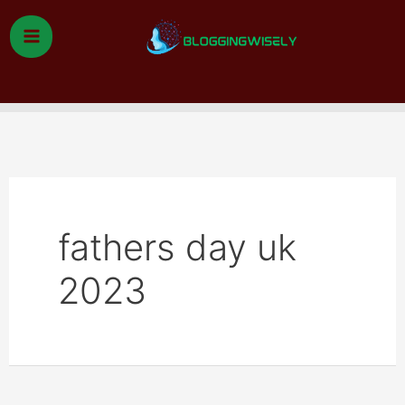
Skip
to
content
Search
fathers day uk
2023