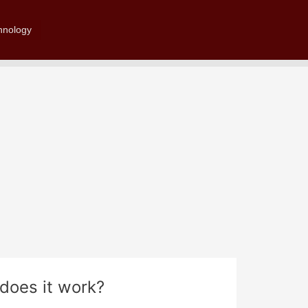
Search
hnology
does it work?