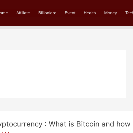
ome
Affiliate
Billioniare
Event
Health
Money
Tec
yptocurrency : What is Bitcoin and how 