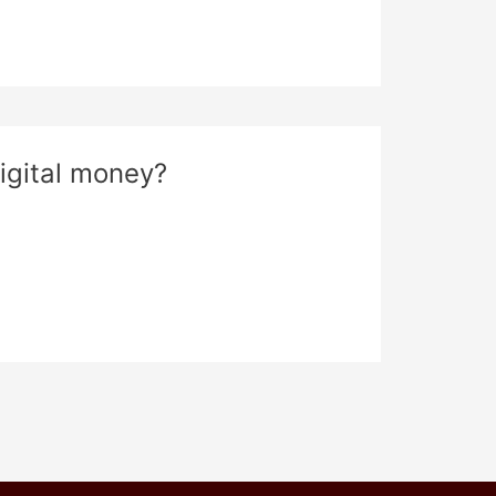
igital money?