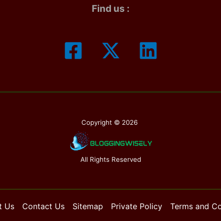
Find us :
Copyright © 2026
All Rights Reserved
t Us
Contact Us
Sitemap
Private Policy
Terms and Co