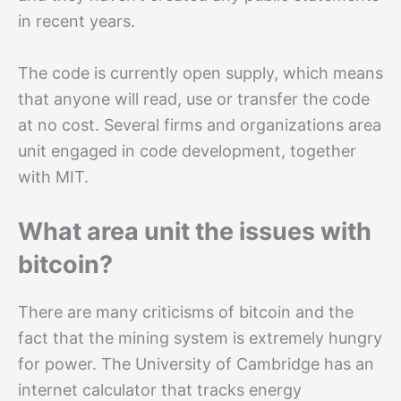
in recent years.
The code is currently open supply, which means
that anyone will read, use or transfer the code
at no cost. Several firms and organizations area
unit engaged in code development, together
with MIT.
What area unit the issues with
bitcoin?
There are many criticisms of bitcoin and the
fact that the mining system is extremely hungry
for power. The University of Cambridge has an
internet calculator that tracks energy