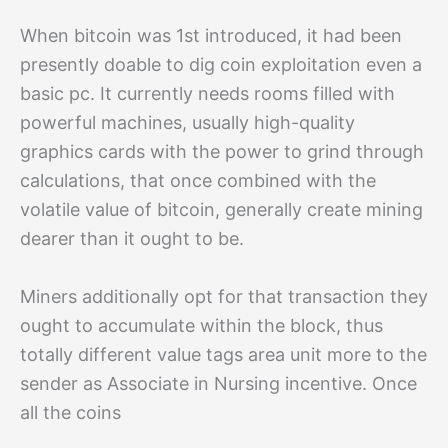
When bitcoin was 1st introduced, it had been
presently doable to dig coin exploitation even a
basic pc. It currently needs rooms filled with
powerful machines, usually high-quality
graphics cards with the power to grind through
calculations, that once combined with the
volatile value of bitcoin, generally create mining
dearer than it ought to be.
Miners additionally opt for that transaction they
ought to accumulate within the block, thus
totally different value tags area unit more to the
sender as Associate in Nursing incentive. Once
all the coins