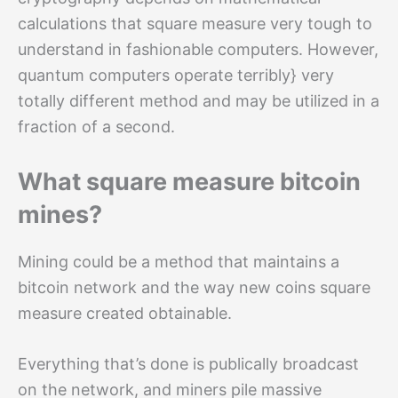
calculations that square measure very tough to
understand in fashionable computers. However,
quantum computers operate terribly} very
totally different method and may be utilized in a
fraction of a second.
What square measure bitcoin
mines?
Mining could be a method that maintains a
bitcoin network and the way new coins square
measure created obtainable.
Everything that’s done is publically broadcast
on the network, and miners pile massive