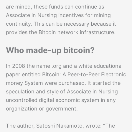
are mined, these funds can continue as
Associate in Nursing incentives for mining
continuity. This can be necessary because it
provides the Bitcoin network infrastructure.
Who made-up bitcoin?
In 2008 the name .org and a white educational
paper entitled Bitcoin: A Peer-to-Peer Electronic
money System were purchased. It started the
speculation and style of Associate in Nursing
uncontrolled digital economic system in any
organization or government.
The author, Satoshi Nakamoto, wrote: “The