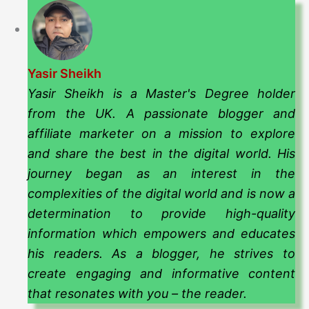
Yasir Sheikh
Yasir Sheikh is a Master's Degree holder
from the UK. A passionate blogger and
affiliate marketer on a mission to explore
and share the best in the digital world. His
journey began as an interest in the
complexities of the digital world and is now a
determination to provide high-quality
information which empowers and educates
his readers. As a blogger, he strives to
create engaging and informative content
that resonates with you – the reader.