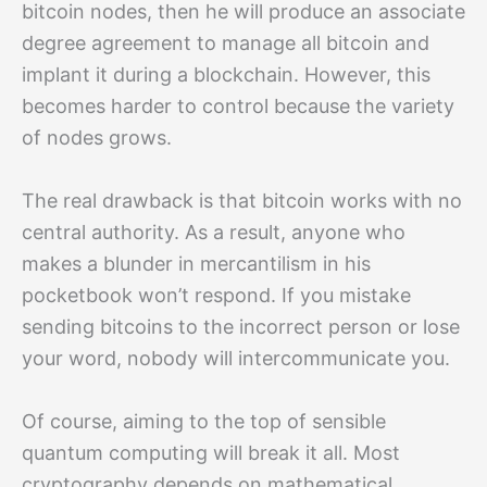
bitcoin nodes, then he will produce an associate
degree agreement to manage all bitcoin and
implant it during a blockchain. However, this
becomes harder to control because the variety
of nodes grows.
The real drawback is that bitcoin works with no
central authority. As a result, anyone who
makes a blunder in mercantilism in his
pocketbook won’t respond. If you mistake
sending bitcoins to the incorrect person or lose
your word, nobody will intercommunicate you.
Of course, aiming to the top of sensible
quantum computing will break it all. Most
cryptography depends on mathematical