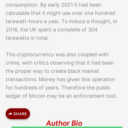
consumption. By early 2021 it had been
calculable that it might use over one hundred
terawatt-hours a year. To induce a thought, in
2016, the UK spent a complete of 304
terawatts in total.
The cryptocurrency was also coupled with
crime, with critics observing that it had been
the proper way to create black market
transactions. Money has given this operation
for hundreds of years. Therefore the public
ledger of bitcoin may be an enforcement tool.
SHARE
Author Bio