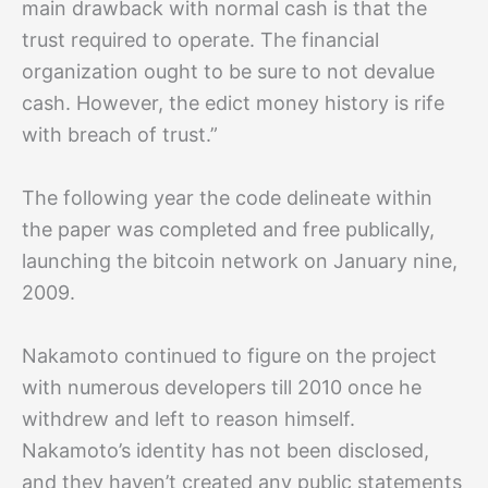
main drawback with normal cash is that the
trust required to operate. The financial
organization ought to be sure to not devalue
cash. However, the edict money history is rife
with breach of trust.”
The following year the code delineate within
the paper was completed and free publically,
launching the bitcoin network on January nine,
2009.
Nakamoto continued to figure on the project
with numerous developers till 2010 once he
withdrew and left to reason himself.
Nakamoto’s identity has not been disclosed,
and they haven’t created any public statements