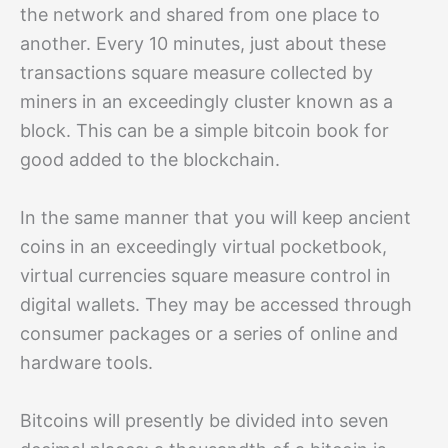
the network and shared from one place to
another. Every 10 minutes, just about these
transactions square measure collected by
miners in an exceedingly cluster known as a
block. This can be a simple bitcoin book for
good added to the blockchain.
In the same manner that you will keep ancient
coins in an exceedingly virtual pocketbook,
virtual currencies square measure control in
digital wallets. They may be accessed through
consumer packages or a series of online and
hardware tools.
Bitcoins will presently be divided into seven