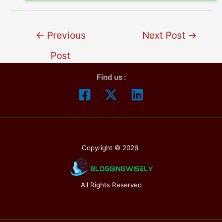
←
Previous
Next Post
→
Post
Find us :
Copyright © 2026
All Rights Reserved