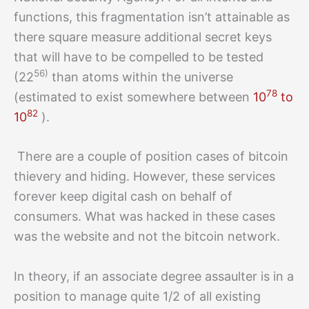
functions, this fragmentation isn’t attainable as
there square measure additional secret keys
that will have to be compelled to be tested
56)
(22
than atoms within the universe
78
(estimated to exist somewhere between
10
to
82
10
).
There are a couple of position cases of bitcoin
thievery and hiding. However, these services
forever keep digital cash on behalf of
consumers. What was hacked in these cases
was the website and not the bitcoin network.
In theory, if an associate degree assaulter is in a
position to manage quite 1/2 of all existing