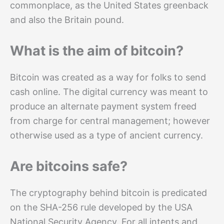
commonplace, as the United States greenback
and also the Britain pound.
What is the aim of bitcoin?
Bitcoin was created as a way for folks to send
cash online. The digital currency was meant to
produce an alternate payment system freed
from charge for central management; however
otherwise used as a type of ancient currency.
Are bitcoins safe?
The cryptography behind bitcoin is predicated
on the SHA-256 rule developed by the USA
National Security Agency. For all intents and