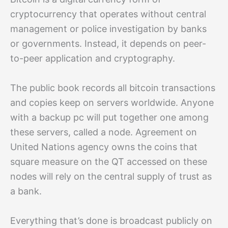
cryptocurrency that operates without central
management or police investigation by banks
or governments. Instead, it depends on peer-
to-peer application and cryptography.
The public book records all bitcoin transactions
and copies keep on servers worldwide. Anyone
with a backup pc will put together one among
these servers, called a node. Agreement on
United Nations agency owns the coins that
square measure on the QT accessed on these
nodes will rely on the central supply of trust as
a bank.
Everything that’s done is broadcast publicly on