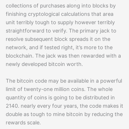
collections of purchases along into blocks by
finishing cryptological calculations that area
unit terribly tough to supply however terribly
straightforward to verify. The primary jack to
resolve subsequent block spreads it on the
network, and if tested right, it’s more to the
blockchain. The jack was then rewarded with a
newly developed bitcoin worth.
The bitcoin code may be available in a powerful
limit of twenty-one million coins. The whole
quantity of coins is going to be distributed in
2140. nearly every four years, the code makes it
double as tough to mine bitcoin by reducing the
rewards scale.