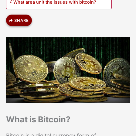
What area unit the issues with bitcoin?
SHARE
What is Bitcoin?
Bitcoin is a digital currency form of