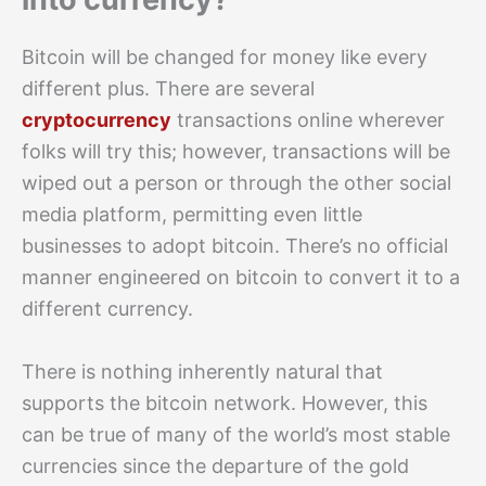
Bitcoin will be changed for money like every
different plus. There are several
cryptocurrency
transactions online wherever
folks will try this; however, transactions will be
wiped out a person or through the other social
media platform, permitting even little
businesses to adopt bitcoin. There’s no official
manner engineered on bitcoin to convert it to a
different currency.
There is nothing inherently natural that
supports the bitcoin network. However, this
can be true of many of the world’s most stable
currencies since the departure of the gold