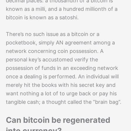
decimal places: a thousandth of a bitcoin is
known as a milli, and a hundred millionth of a
bitcoin is known as a satoshi.
There’s no such issue as a bitcoin or a
pocketbook, simply AN agreement among a
network concerning coin possession. A
personal key’s accustomed verify the
possession of funds in an exceeding network
once a dealing is performed. An individual will
merely hit the books with his secret key and
want nothing a lot of to urge back or pay his
tangible cash; a thought called the “brain bag”.
Can bitcoin be regenerated
into currency?