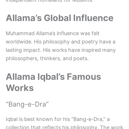
Allama’s Global Influence
Muhammad Allama’s influence was felt
worldwide. His philosophy and poetry have a
lasting impact. His works have inspired many
philosophers, thinkers, and poets.
Allama Iqbal’s Famous
Works
“Bang-e-Dra”
Iqbal is best known for his “Bang-e-Dra,” a
collection that reflects his philosophy. The work