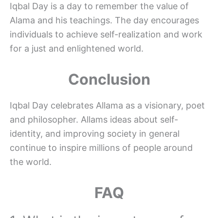
Iqbal Day is a day to remember the value of
Alama and his teachings. The day encourages
individuals to achieve self-realization and work
for a just and enlightened world.
Conclusion
Iqbal Day celebrates Allama as a visionary, poet
and philosopher. Allams ideas about self-
identity, and improving society in general
continue to inspire millions of people around
the world.
FAQ