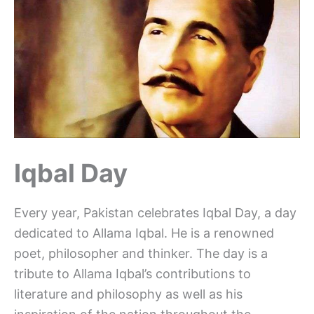
Iqbal Day
Every year, Pakistan celebrates Iqbal Day, a day
dedicated to Allama Iqbal. He is a renowned
poet, philosopher and thinker. The day is a
tribute to Allama Iqbal’s contributions to
literature and philosophy as well as his