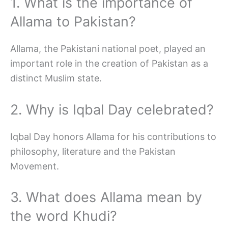
1. What is the importance of
Allama to Pakistan?
Allama, the Pakistani national poet, played an
important role in the creation of Pakistan as a
distinct Muslim state.
2. Why is Iqbal Day celebrated?
Iqbal Day honors Allama for his contributions to
philosophy, literature and the Pakistan
Movement.
3. What does Allama mean by
the word Khudi?