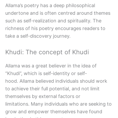
Allama’s poetry has a deep philosophical
undertone and is often centred around themes
such as self-realization and spirituality. The
richness of his poetry encourages readers to
take a self-discovery journey.
Khudi: The concept of Khudi
Allama was a great believer in the idea of
“Khudi”, which is self-identity or self-
hood. Allama believed individuals should work
to achieve their full potential, and not limit
themselves by external factors or
limitations. Many individuals who are seeking to
grow and empower themselves have found