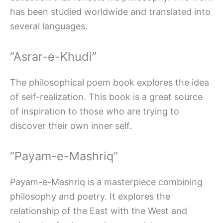
has been studied worldwide and translated into
several languages.
“Asrar-e-Khudi”
The philosophical poem book explores the idea
of self-realization. This book is a great source
of inspiration to those who are trying to
discover their own inner self.
“Payam-e-Mashriq”
Payam-e-Mashriq is a masterpiece combining
philosophy and poetry. It explores the
relationship of the East with the West and