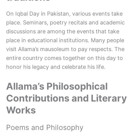
On Iqbal Day in Pakistan, various events take
place. Seminars, poetry recitals and academic
discussions are among the events that take
place in educational institutions. Many people
visit Allama’s mausoleum to pay respects. The
entire country comes together on this day to
honor his legacy and celebrate his life.
Allama’s Philosophical
Contributions and Literary
Works
Poems and Philosophy