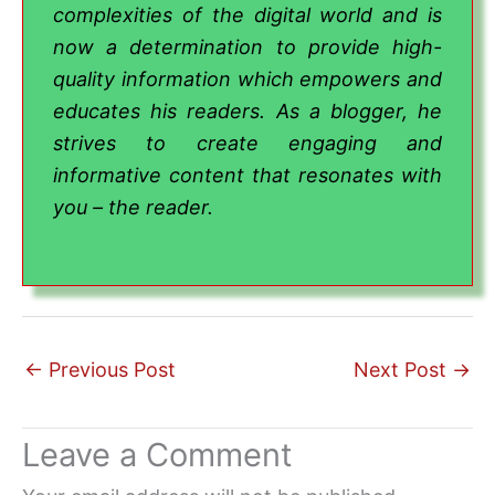
complexities of the digital world and is
now a determination to provide high-
quality information which empowers and
educates his readers. As a blogger, he
strives to create engaging and
informative content that resonates with
you – the reader.
←
Previous Post
Next Post
→
Leave a Comment