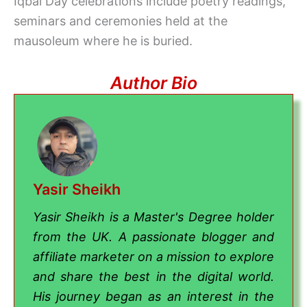
Iqbal Day celebrations include poetry readings,
seminars and ceremonies held at the
mausoleum where he is buried.
Author Bio
Yasir Sheikh
Yasir Sheikh is a Master's Degree holder
from the UK. A passionate blogger and
affiliate marketer on a mission to explore
and share the best in the digital world.
His journey began as an interest in the