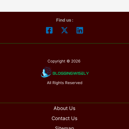
Find us :
Copyright © 2026
All Rights Reserved
About Us
Contact Us
Sitemap