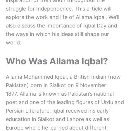
inspiration of the nation throughout the
struggle for Independence. This article will
explore the work and life of Allama Iqbal. We’ll
also discuss the importance of Iqbal Day and
the ways in which his ideas still shape our
world.
Who Was Allama Iqbal?
Allama Mohammed Iqbal, a British Indian (now
Pakistan) born in Sialkot on 9 November
1877. Allama is known as Pakistan’s national
poet and one of the leading figures of Urdu and
Persian Literature. Iqbal received his early
education in Sialkot and Lahore as well as
Europe where he learned about different