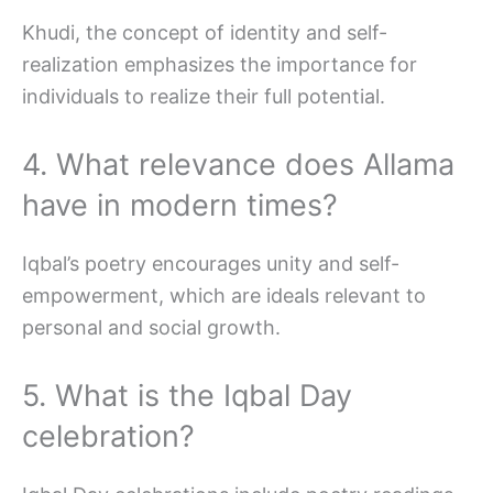
Khudi, the concept of identity and self-
realization emphasizes the importance for
individuals to realize their full potential.
4. What relevance does Allama
have in modern times?
Iqbal’s poetry encourages unity and self-
empowerment, which are ideals relevant to
personal and social growth.
5. What is the Iqbal Day
celebration?