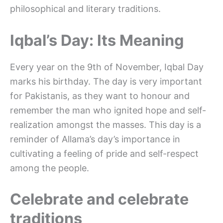
philosophical and literary traditions.
Iqbal’s Day: Its Meaning
Every year on the 9th of November, Iqbal Day
marks his birthday. The day is very important
for Pakistanis, as they want to honour and
remember the man who ignited hope and self-
realization amongst the masses. This day is a
reminder of Allama’s day’s importance in
cultivating a feeling of pride and self-respect
among the people.
Celebrate and celebrate
traditions