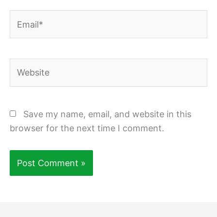
Email*
Website
Save my name, email, and website in this
browser for the next time I comment.