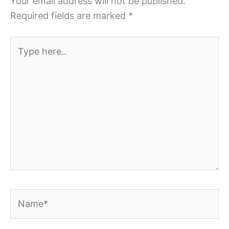
Your email address will not be published.
Required fields are marked
*
Type
here..
Name*