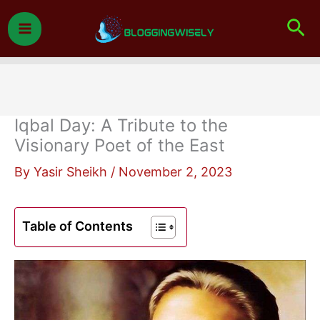
Skip
Sea
to
content
Iqbal Day: A Tribute to the
Visionary Poet of the East
By
Yasir Sheikh
/
November 2, 2023
Table of Contents