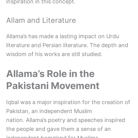
inspiration in this concept.
Allam and Literature
Allama’s has made a lasting impact on Urdu
literature and Persian literature. The depth and
wisdom of his works are still studied.
Allama’s Role in the
Pakistani Movement
Iqbal was a major inspiration for the creation of
Pakistan, an independent Muslim
nation. Allama’s poetry and speeches inspired
the people and gave them a sense of an
independent homeland for Muslims.