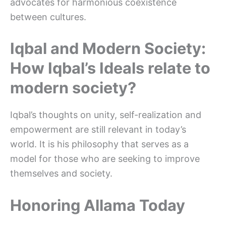
advocates for harmonious coexistence
between cultures.
Iqbal and Modern Society:
How Iqbal’s Ideals relate to
modern society?
Iqbal’s thoughts on unity, self-realization and
empowerment are still relevant in today’s
world. It is his philosophy that serves as a
model for those who are seeking to improve
themselves and society.
Honoring Allama Today