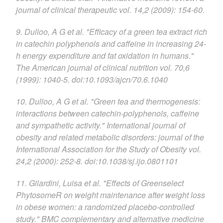
journal of clinical therapeutic vol. 14,2 (2009): 154-60.
9. Dulloo, A G et al. "Efficacy of a green tea extract rich
in catechin polyphenols and caffeine in increasing 24-
h energy expenditure and fat oxidation in humans."
The American journal of clinical nutrition vol. 70,6
(1999): 1040-5. doi:10.1093/ajcn/70.6.1040
10. Dulloo, A G et al. "Green tea and thermogenesis:
interactions between catechin-polyphenols, caffeine
and sympathetic activity." International journal of
obesity and related metabolic disorders: journal of the
International Association for the Study of Obesity vol.
24,2 (2000): 252-8. doi:10.1038/sj.ijo.0801101
11. Gilardini, Luisa et al. "Effects of Greenselect
PhytosomeR on weight maintenance after weight loss
in obese women: a randomized placebo-controlled
study." BMC complementary and alternative medicine