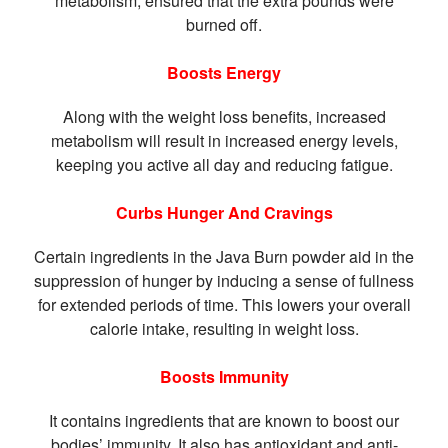
metabolism, ensured that the extra pounds were
burned off.
Boosts Energy
Along with the weight loss benefits, increased
metabolism will result in increased energy levels,
keeping you active all day and reducing fatigue.
Curbs Hunger And Cravings
Certain ingredients in the Java Burn powder aid in the
suppression of hunger by inducing a sense of fullness
for extended periods of time. This lowers your overall
calorie intake, resulting in weight loss.
Boosts Immunity
It contains ingredients that are known to boost our
bodies’ immunity. It also has antioxidant and anti-