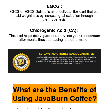
EGCG :
EGCG or EGCG Gallate is an effective antioxidant that can
aid weight loss by increasing fat oxidation through
thermogenesis.
Chlorogenic Acid (CA):
This acid helps delay glucose's entry into your bloodstream
after meals, thus decreasing fat cell formation.
What are the Benefits of
Using JavaBurn Coffee?