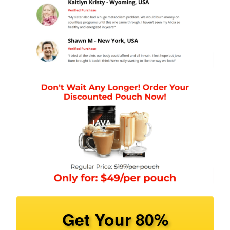
Get Your 80%