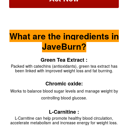
What are the ingredients in
JaveBurn?
Green Tea Extract :
Packed with catechins (antioxidants), green tea extract has
been linked with improved weight loss and fat burning.
Chromic oxide:
Works to balance blood sugar levels and manage weight by
controlling blood glucose.
L-Carnitine :
L-Carnitine can help promote healthy blood circulation,
accelerate metabolism and increase energy for weight loss.