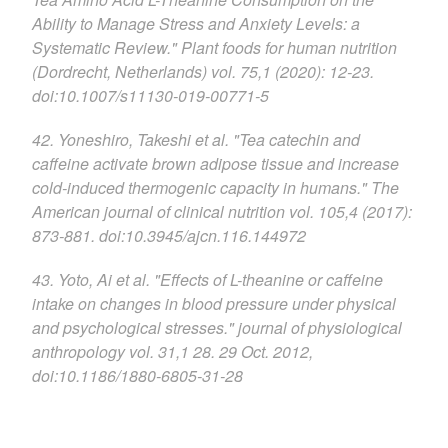
Ability to Manage Stress and Anxiety Levels: a
Systematic Review." Plant foods for human nutrition
(Dordrecht, Netherlands) vol. 75,1 (2020): 12-23.
doi:10.1007/s11130-019-00771-5
42. Yoneshiro, Takeshi et al. "Tea catechin and
caffeine activate brown adipose tissue and increase
cold-induced thermogenic capacity in humans." The
American journal of clinical nutrition vol. 105,4 (2017):
873-881. doi:10.3945/ajcn.116.144972
43. Yoto, Ai et al. "Effects of L-theanine or caffeine
intake on changes in blood pressure under physical
and psychological stresses." journal of physiological
anthropology vol. 31,1 28. 29 Oct. 2012,
doi:10.1186/1880-6805-31-28