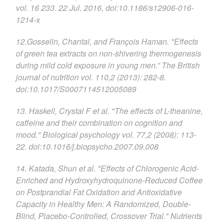
vol. 16 233. 22 Jul. 2016, doi:10.1186/s12906-016-
1214-x
12.Gosselin, Chantal, and François Haman. "Effects
of green tea extracts on non-shivering thermogenesis
during mild cold exposure in young men.” The British
journal of nutrition vol. 110,2 (2013): 282-8.
doi:10.1017/S0007114512005089
13. Haskell, Crystal F et al. "The effects of L-theanine,
caffeine and their combination on cognition and
mood." Biological psychology vol. 77,2 (2008): 113-
22. doi:10.1016/j.biopsycho.2007.09.008
14. Katada, Shun et al. "Effects of Chlorogenic Acid-
Enriched and Hydroxyhydroquinone-Reduced Coffee
on Postprandial Fat Oxidation and Antioxidative
Capacity in Healthy Men: A Randomized, Double-
Blind, Placebo-Controlled, Crossover Trial." Nutrients