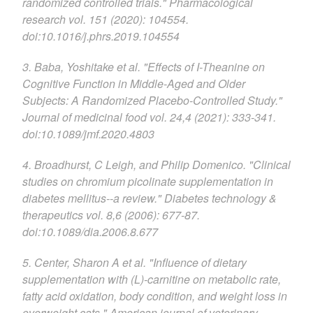
randomized controlled trials." Pharmacological
research vol. 151 (2020): 104554.
doi:10.1016/j.phrs.2019.104554
3. Baba, Yoshitake et al. "Effects of I-Theanine on
Cognitive Function in Middle-Aged and Older
Subjects: A Randomized Placebo-Controlled Study."
Journal of medicinal food vol. 24,4 (2021): 333-341.
doi:10.1089/jmf.2020.4803
4. Broadhurst, C Leigh, and Philip Domenico. "Clinical
studies on chromium picolinate supplementation in
diabetes mellitus--a review." Diabetes technology &
therapeutics vol. 8,6 (2006): 677-87.
doi:10.1089/dia.2006.8.677
5. Center, Sharon A et al. "Influence of dietary
supplementation with (L)-carnitine on metabolic rate,
fatty acid oxidation, body condition, and weight loss in
overweight cats." American journal of veterinary