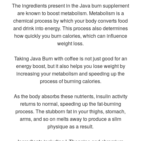
The ingredients present in the Java burn supplement
are known to boost metabolism. Metabolism is a
chemical process by which your body converts food
and drink into energy. This process also determines
how quickly you burn calories, which can influence
weight loss.
Taking Java Burn with coffee is not just good for an
energy boost, but it also helps you lose weight by
increasing your metabolism and speeding up the
process of burning calories.
As the body absorbs these nutrients, insulin activity
returns to normal, speeding up the fat-burning
process. The stubborn fat in your thighs, stomach,
arms, and so on melts away to produce a slim
physique as a result.