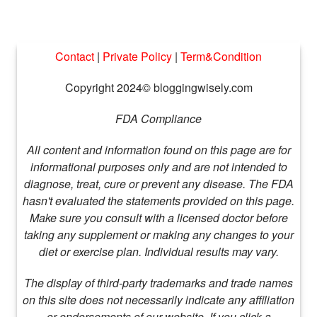
Contact
|
Private Policy
|
Term&Condition
Copyright 2024© bloggingwisely.com
FDA Compliance
All content and information found on this page are for
informational purposes only and are not intended to
diagnose, treat, cure or prevent any disease. The FDA
hasn't evaluated the statements provided on this page.
Make sure you consult with a licensed doctor before
taking any supplement or making any changes to your
diet or exercise plan. Individual results may vary.
The display of third-party trademarks and trade names
on this site does not necessarily indicate any affiliation
or endorsements of our website. If you click a