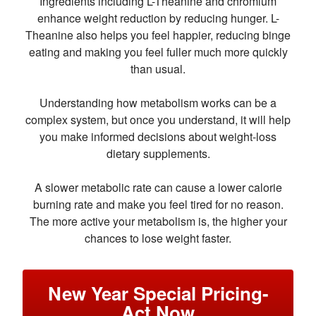
Ingredients including L-Theanine and chromium
enhance weight reduction by reducing hunger. L-
Theanine also helps you feel happier, reducing binge
eating and making you feel fuller much more quickly
than usual.
Understanding how metabolism works can be a
complex system, but once you understand, it will help
you make informed decisions about weight-loss
dietary supplements.
A slower metabolic rate can cause a lower calorie
burning rate and make you feel tired for no reason.
The more active your metabolism is, the higher your
chances to lose weight faster.
New Year Special Pricing-
Act Now