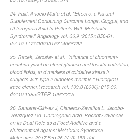
24. Patti, Angelo Maria et al. "Effect of a Natural
Supplement Containing Curcuma Longa, Guggul, and
Chlorogenic Acid in Patients With Metabolic
Syndrome." Angiology vol. 66,9 (2015): 856-61.
doi:10.1177/0003319714568792
25. Racek, Jaroslav et al. "Influence of chromium-
enriched yeast on blood glucose and insulin variables,
blood lipids, and markers of oxidative stress in
subjects with type 2 diabetes mellitus." Biological
trace element research vol. 109,3 (2006): 215-30.
doi:10.1385/BTER:109:3:215
26. Santana-Gálvez J, Cisneros-Zevallos L. Jacobo-
Velázquez DA. Chlorogenic Acid: Recent Advances
on Its Dual Role as a Food Additive and a
Nutraceutical against Metabolic Syndrome.
Molecules. 2017 Feb 26;22(3):358. doi: