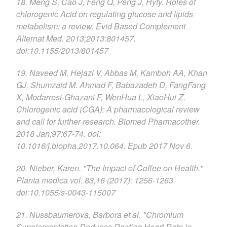
18. Meng S, Cao J, Feng Q, Peng J, Hyty. Roles of
chlorogenic Acid on regulating glucose and lipids
metabolism: a review. Evid Based Complement
Alternat Med. 2013;2013:801457.
doi:10.1155/2013/801457
19. Naveed M, Hejazi V, Abbas M, Kamboh AA, Khan
GJ, Shumzaid M. Ahmad F, Babazadeh D, FangFang
X, Modarresi-Ghazani F, WenHua L, XiaoHui Z.
Chlorogenic acid (CGA): A pharmacological review
and call for further research. Biomed Pharmacother.
2018 Jan;97:67-74. doi:
10.1016/j.biopha.2017.10.064. Epub 2017 Nov 6.
20. Nieber, Karen. "The Impact of Coffee on Health."
Planta medica vol. 83,16 (2017): 1256-1263.
doi:10.1055/s-0043-115007
21. Nussbaumerova, Barbora et al. "Chromium
Supplementation Reduces Resting Heart Rate in