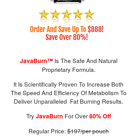
Is The Safe And Natural
JavaBurn™
Proprietary Formula.
It Is Scientifically Proven To Increase Both
The Speed And Efficiency Of Metabolism To
Deliver Unparalleled Fat Burning Results.
Try
For Over
JavaBurn
80% Off
Regular Price:
$197/per pouch