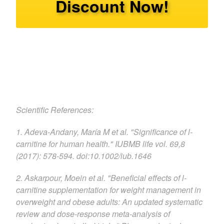
Discount Now!
Scientific References:
1. Adeva-Andany, María M et al. "Significance of l-
carnitine for human health." IUBMB life vol. 69,8
(2017): 578-594. doi:10.1002/iub.1646
2. Askarpour, Moein et al. "Beneficial effects of l-
carnitine supplementation for weight management in
overweight and obese adults: An updated systematic
review and dose-response meta-analysis of