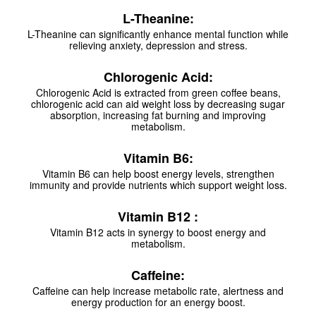
L-Theanine:
L-Theanine can significantly enhance mental function while
relieving anxiety, depression and stress.
Chlorogenic Acid:
Chlorogenic Acid is extracted from green coffee beans,
chlorogenic acid can aid weight loss by decreasing sugar
absorption, increasing fat burning and improving
metabolism.
Vitamin B6:
Vitamin B6 can help boost energy levels, strengthen
immunity and provide nutrients which support weight loss.
Vitamin B12 :
Vitamin B12 acts in synergy to boost energy and
metabolism.
Caffeine:
Caffeine can help increase metabolic rate, alertness and
energy production for an energy boost.