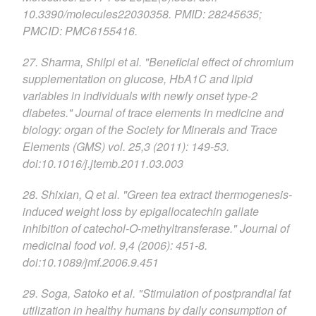
10.3390/molecules22030358. PMID: 28245635;
PMCID: PMC6155416.
27. Sharma, Shilpi et al. "Beneficial effect of chromium
supplementation on glucose, HbA1C and lipid
variables in individuals with newly onset type-2
diabetes." Journal of trace elements in medicine and
biology: organ of the Society for Minerals and Trace
Elements (GMS) vol. 25,3 (2011): 149-53.
doi:10.1016/j.jtemb.2011.03.003
28. Shixian, Q et al. "Green tea extract thermogenesis-
induced weight loss by epigallocatechin gallate
inhibition of catechol-O-methyltransferase." Journal of
medicinal food vol. 9,4 (2006): 451-8.
doi:10.1089/jmf.2006.9.451
29. Soga, Satoko et al. "Stimulation of postprandial fat
utilization in healthy humans by daily consumption of