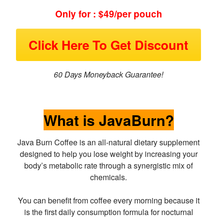
Only for : $49/per pouch
Click Here To Get Discount
60 Days Moneyback Guarantee!
What is JavaBurn?
Java Burn Coffee is an all-natural dietary supplement
designed to help you lose weight by increasing your
body’s metabolic rate through a synergistic mix of
chemicals.
You can benefit from coffee every morning because it
is the first daily consumption formula for nocturnal