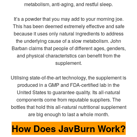
metabolism, anti-aging, and restful sleep.
It’s a powder that you may add to your morning joe.
This has been deemed extremely effective and safe
because it uses only natural ingredients to address
the underlying cause of a slow metabolism. John
Barban claims that people of different ages, genders,
and physical characteristics can benefit from the
supplement.
Utilising state-of-the-art technology, the supplement is
produced in a GMP and FDA-certified lab in the
United States to guarantee quality. Its all-natural
components come from reputable suppliers. The
bottles that hold this all-natural nutritional supplement
are big enough to last a whole month.
How Does JavBurn Work?