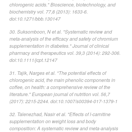
chlorogenic acids." Bioscience, biotechnology, and
biochemistry vol. 77,8 (2013): 1633-6.
doi:10.1271/bbb.130147
30. Suksomboon, N et al. "Systematic review and
meta-analysis of the efficacy and safety of chromium
supplementation in diabetes." Journal of clinical
pharmacy and therapeutics vol. 39,3 (2014): 292-306.
doi:10.1111/jcpt.12147
31. Tajik, Narges et al. "The potential effects of
chlorogenic acid, the main phenolic components in
coffee, on health: a comprehensive review of the
literature." European journal of nutrition vol. 56,7
(2017): 2215-2244. doi:10.1007/s00394-017-1379-1
32. Talenezhad, Nasir et al. "Effects of l-carnitine
supplementation on weight loss and body
composition: A systematic review and meta-analysis