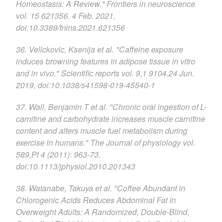
Homeostasis: A Review." Frontiers in neuroscience
vol. 15 621356. 4 Feb. 2021,
doi:10.3389/fnins.2021.621356
36. Velickovic, Ksenija et al. "Caffeine exposure
induces browning features in adipose tissue in vitro
and in vivo." Scientific reports vol. 9,1 9104.24 Jun.
2019, doi:10.1038/s41598-019-45540-1
37. Wall, Benjamin T et al. "Chronic oral ingestion of L-
carnitine and carbohydrate increases muscle carnitine
content and alters muscle fuel metabolism during
exercise in humans." The Journal of physiology vol.
589,Pt 4 (2011): 963-73.
doi:10.1113/jphysiol.2010.201343
38. Watanabe, Takuya et al. "Coffee Abundant in
Chlorogenic Acids Reduces Abdominal Fat in
Overweight Adults: A Randomized, Double-Blind,