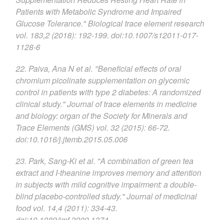
Patients with Metabolic Syndrome and Impaired
Glucose Tolerance." Biological trace element research
vol. 183,2 (2018): 192-199. doi:10.1007/s12011-017-
1128-6
22. Paiva, Ana N et al. "Beneficial effects of oral
chromium picolinate supplementation on glycemic
control in patients with type 2 diabetes: A randomized
clinical study." Journal of trace elements in medicine
and biology: organ of the Society for Minerals and
Trace Elements (GMS) vol. 32 (2015): 66-72.
doi:10.1016/j.jtemb.2015.05.006
23. Park, Sang-Ki et al. "A combination of green tea
extract and I-theanine improves memory and attention
in subjects with mild cognitive impairment: a double-
blind placebo-controlled study." Journal of medicinal
food vol. 14,4 (2011): 334-43.
doi:10.1089/jmf.2009.1374