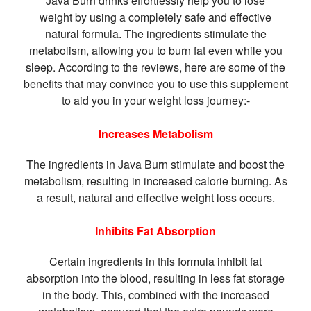
Java Burn drinks effortlessly help you to lose
weight by using a completely safe and effective
natural formula. The ingredients stimulate the
metabolism, allowing you to burn fat even while you
sleep. According to the reviews, here are some of the
benefits that may convince you to use this supplement
to aid you in your weight loss journey:-
Increases Metabolism
The ingredients in Java Burn stimulate and boost the
metabolism, resulting in increased calorie burning. As
a result, natural and effective weight loss occurs.
Inhibits Fat Absorption
Certain ingredients in this formula inhibit fat
absorption into the blood, resulting in less fat storage
in the body. This, combined with the increased