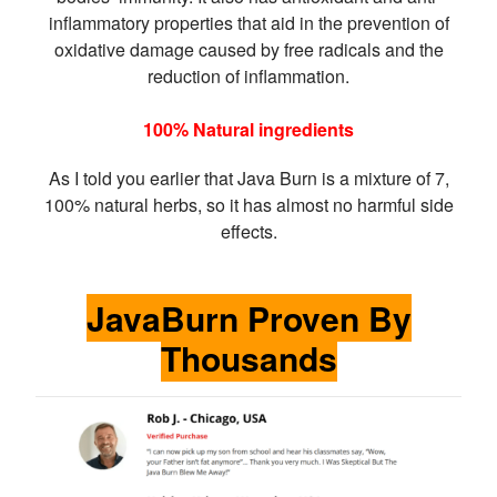
inflammatory properties that aid in the prevention of
oxidative damage caused by free radicals and the
reduction of inflammation.
100% Natural ingredients
As I told you earlier that Java Burn is a mixture of 7,
100% natural herbs, so it has almost no harmful side
effects.
JavaBurn Proven By
Thousands