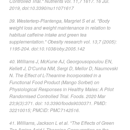
Controlled Trial." Nutrients vol. 11,7 1617. 16 Jul.
2019, doi:10.3390/nu11071617
39. Westerterp-Plantenga, Margriet S et al. "Body
weight loss and weight maintenance in relation to
habitual caffeine intake and green tea
supplementation." Obesity research vol. 13,7 (2005):
1195-204. doi:10.1038/oby.2005.142
40. Williams J, McKune AJ, Georgousopoulou EN,
Kellett J, D'Cunha NM, Sergi D, Mellor D, Naumovski
N. The Effect of L-Theanine Incorporated in a
Functional Food Product (Mango Sorbet) on
Physiological Responses in Healthy Males: A Pilot
Randomised Controlled Trial. Foods. 2020 Mar
23;9(3):371. doi: 10.3390/foods9030371. PMID:
32210015; PMCID: PMC7142516.
41. Williams, Jackson L et al. "The Effects of Green
Tea Amino Acid L-Theanine Consumption on the