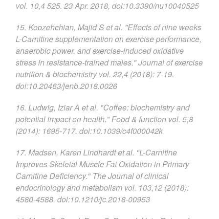
vol. 10,4 525. 23 Apr. 2018, doi:10.3390/nu10040525
15. Koozehchian, Majid S et al. "Effects of nine weeks
L-Carnitine supplementation on exercise performance,
anaerobic power, and exercise-induced oxidative
stress in resistance-trained males." Journal of exercise
nutrition & biochemistry vol. 22,4 (2018): 7-19.
doi:10.20463/jenb.2018.0026
16. Ludwig, Iziar A et al. "Coffee: biochemistry and
potential impact on health." Food & function vol. 5,8
(2014): 1695-717. doi:10.1039/c4f000042k
17. Madsen, Karen Lindhardt et al. "L-Carnitine
Improves Skeletal Muscle Fat Oxidation in Primary
Carnitine Deficiency." The Journal of clinical
endocrinology and metabolism vol. 103,12 (2018):
4580-4588. doi:10.1210/jc.2018-00953