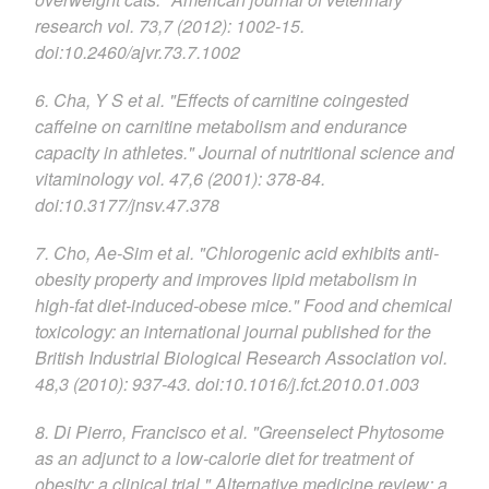
research vol. 73,7 (2012): 1002-15.
doi:10.2460/ajvr.73.7.1002
6. Cha, Y S et al. "Effects of carnitine coingested
caffeine on carnitine metabolism and endurance
capacity in athletes." Journal of nutritional science and
vitaminology vol. 47,6 (2001): 378-84.
doi:10.3177/jnsv.47.378
7. Cho, Ae-Sim et al. "Chlorogenic acid exhibits anti-
obesity property and improves lipid metabolism in
high-fat diet-induced-obese mice." Food and chemical
toxicology: an international journal published for the
British Industrial Biological Research Association vol.
48,3 (2010): 937-43. doi:10.1016/j.fct.2010.01.003
8. Di Pierro, Francisco et al. "Greenselect Phytosome
as an adjunct to a low-calorie diet for treatment of
obesity: a clinical trial." Alternative medicine review: a