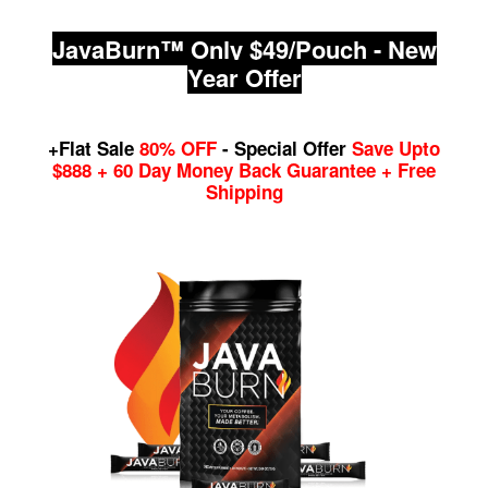
JavaBurn™ Only $49/Pouch - New
Year Offer
+Flat Sale
80% OFF
- Special Offer
Save Upto
$888 + 60 Day Money Back Guarantee + Free
Shipping