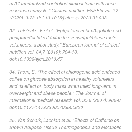
of 37 randomized controlled clinical trials with dose-
response analysis." Clinical nutrition ESPEN vol. 37
(2020): 9-23. doi:10.1016/j.clnesp.2020.03.008
33. Thielecke, F et al. "Epigallocatechin-3-gallate and
postprandial fat oxidation in overweight/obese male
volunteers: a pilot study." European journal of clinical
nutrition vol. 64,7 (2010): 704-13.
doi:10.1038/ejcn.2010.47
34. Thom, E. "The effect of chlorogenic acid enriched
coffee on glucose absorption in healthy volunteers
and its effect on body mass when used long-term in
overweight and obese people." The Journal of
international medical research vol. 35,6 (2007): 900-8.
doi:10.1177/147323000703500620
35. Van Schaik, Lachlan et al. "Effects of Caffeine on
Brown Adipose Tissue Thermogenesis and Metabolic