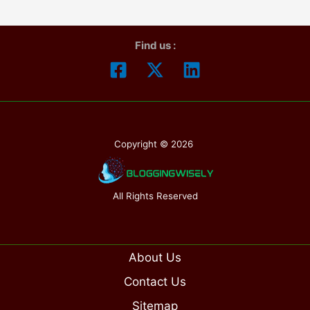
Plans
Find us :
Copyright © 2026
All Rights Reserved
About Us
Contact Us
Sitemap