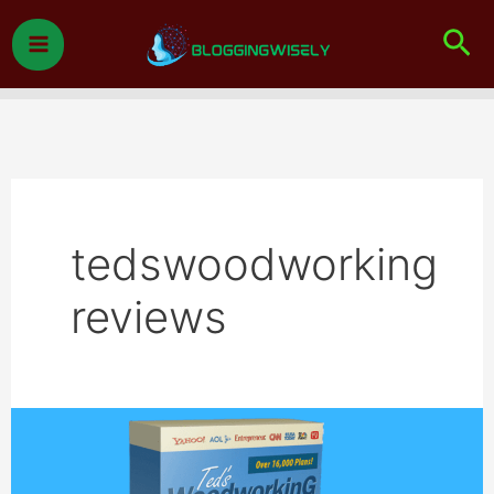
Skip
Sea
to
content
tedswoodworking
reviews