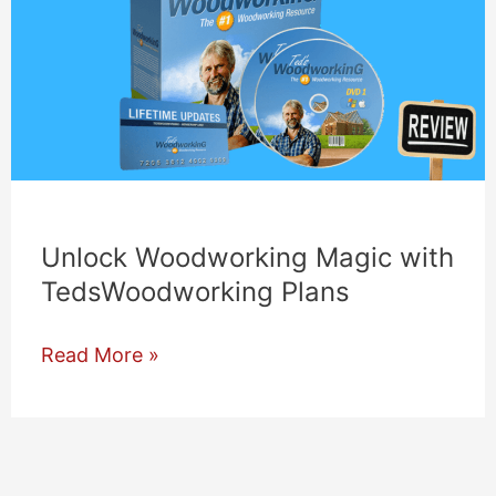
Unlock Woodworking Magic with
TedsWoodworking Plans
Unlock
Read More »
Woodworking
Magic
with
TedsWoodworking