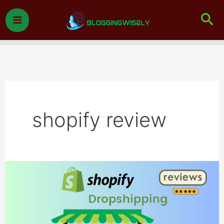
Skip
Sea
to
content
shopify review