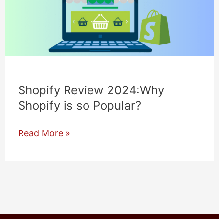
Shopify Review 2024:Why
Shopify is so Popular?
Shopify
Read More »
Review
2024:Why
Shopify
is
so
Popular?