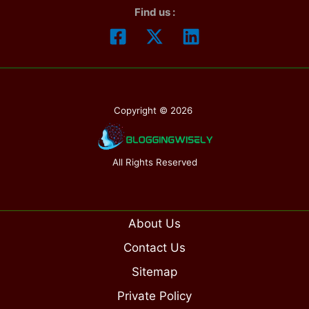
Find us :
Copyright © 2026
All Rights Reserved
About Us
Contact Us
Sitemap
Private Policy
Get Your Free Trial Now