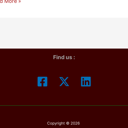
one
d More »
sung
:
ch
e
Find us :
ter
Copyright © 2026