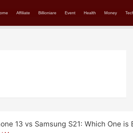
ome
Affiliate
Billioniare
Event
Health
Money
Tec
hone 13 vs Samsung S21: Which One is B