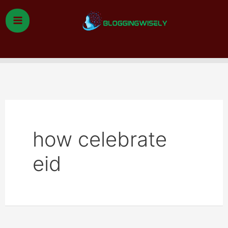
Skip
to
content
Search
how celebrate
eid