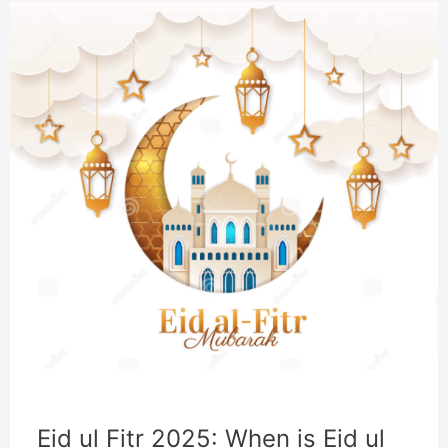
Eid ul Fitr 2025: When is Eid ul