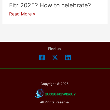
Fitr 2025? How to celebrate?
Eid
Read More »
ul
Fitr
2025:
When
Find us :
is
Eid
ul
Fitr
2025?
Copyright © 2026
How
to
celebrate?
All Rights Reserved