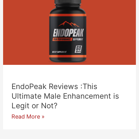
EndoPeak Reviews :This
Ultimate Male Enhancement is
Legit or Not?
EndoPeak
Read More »
Reviews
:This