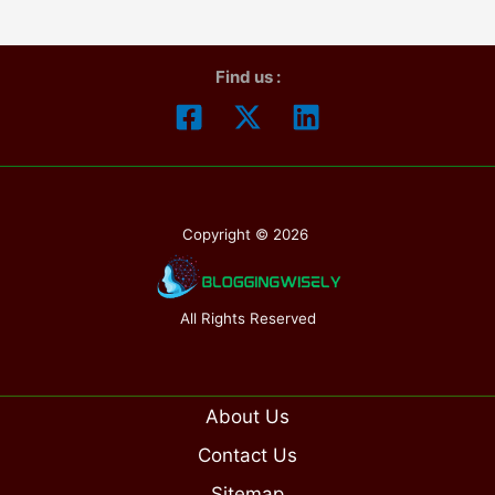
Ultimate
Male
Find us :
Enhancement
is
Legit
or
Not?
Copyright © 2026
All Rights Reserved
About Us
Contact Us
Sitemap