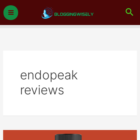
Skip
Sea
to
content
endopeak
reviews