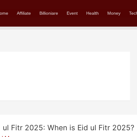
ome
Affiliate
Billioniare
Event
Health
Money
Tec
d ul Fitr 2025: When is Eid ul Fitr 2025