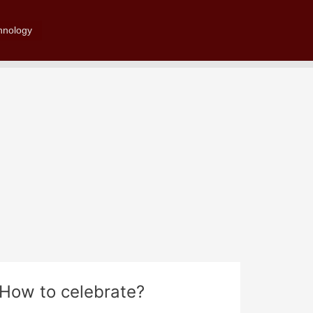
Search
hnology
? How to celebrate?