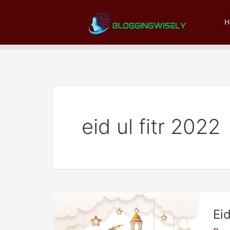
Skip
to
H
content
eid ul fitr 2022
Ei