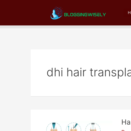
Skip
to
H
content
dhi hair transpl
Ha