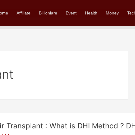
ome
Affiliate
Billioniare
Event
Health
Money
Tec
ant
ir Transplant : What is DHI Method ? D