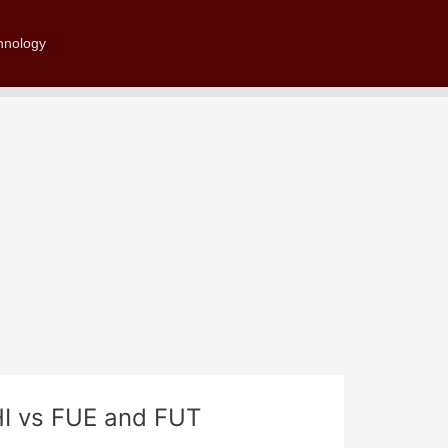
Search
hnology
HI vs FUE and FUT