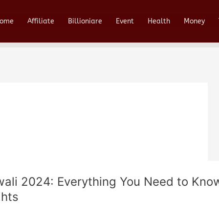
ome
Affiliate
Billioniare
Event
Health
Money
wali 2024: Everything You Need to Know
ghts