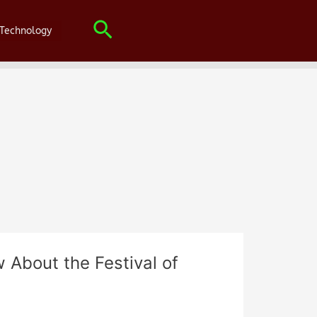
Search
Technology
 About the Festival of