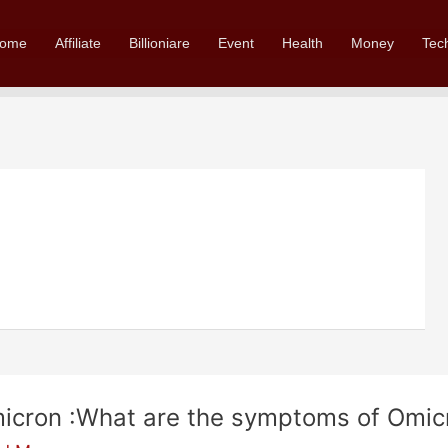
ome
Affiliate
Billioniare
Event
Health
Money
Tec
icron :What are the symptoms of Omicr