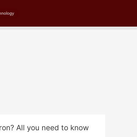
Search
hnology
on? All you need to know