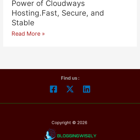
Power of Cloudways
Hosting.Fast, Secure, and
Stable
Cloudways:
Read More »
Unlocking
the
Power
of
Find us :
Cloudways
Hosting.Fast,
Secure,
and
Stable
Copyright © 2026