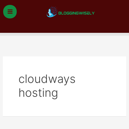
Skip
to
content
Search
cloudways
hosting