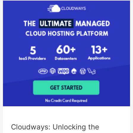
Cloudways: Unlocking the