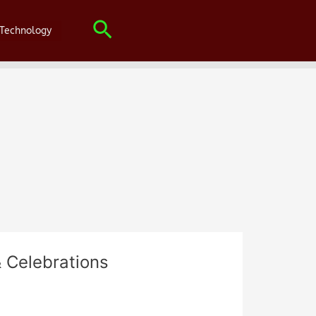
Search
Technology
 Celebrations