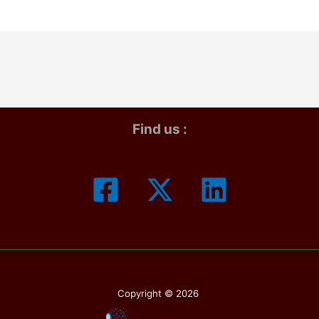
4:
imate
iday
de
ebrations
Find us :
Copyright © 2026