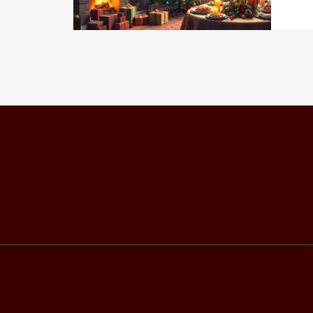
202
Ult
Hol
Gui
&
Cel