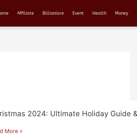
ome
Affiliate
Billioniare
Event
Health
Money
ristmas 2024: Ultimate Holiday Guide &
istmas
d More »