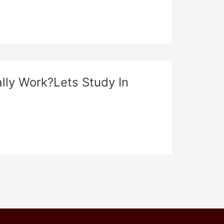
ally Work?Lets Study In