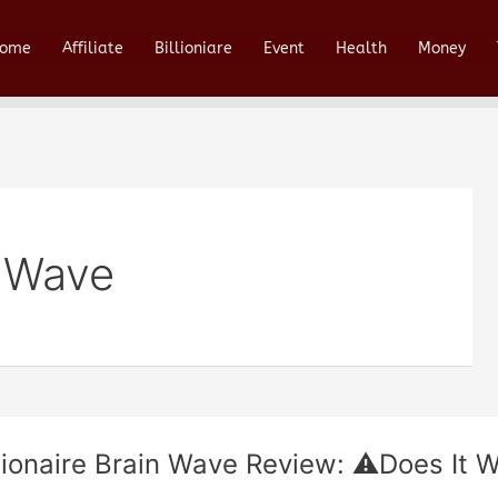
ome
Affiliate
Billioniare
Event
Health
Money
n Wave
llionaire Brain Wave Review: ⚠️Does It W