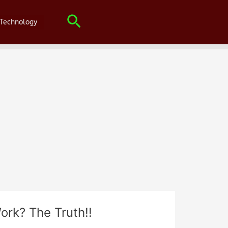
Search
Technology
ork? The Truth!!