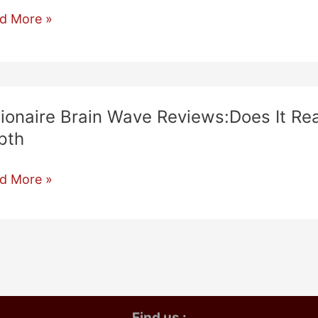
ionaire
d More »
in
ve
iew:
oes
llionaire Brain Wave Reviews:Does It Re
pth
k?
ionaire
d More »
h!!
in
ve
iews:Does
ly
k?
Find us :